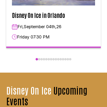
Disney On Ice in Orlando
Fri,September 04th,26
Friday 07:30 PM
Disney On Ice
Upcoming
Events