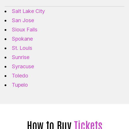
Salt Lake City
San Jose
Sioux Falls
Spokane
St. Louis
Sunrise
Syracuse
Toledo
Tupelo
How to Buy
Tickets