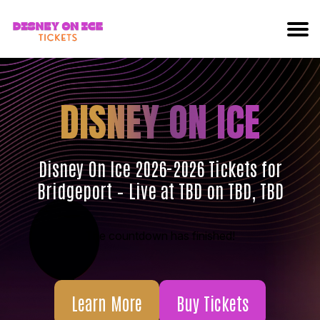
DISNEY ON ICE
Disney On Ice 2026-2026 Tickets for
Bridgeport – Live at TBD on TBD, TBD
The countdown has finished!
Learn More
Buy Tickets