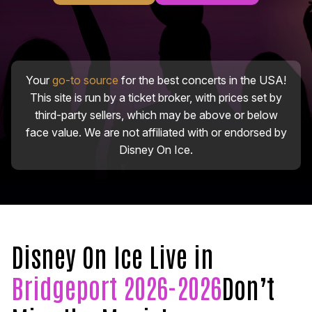
Your
go-to source
for the best concerts in the USA!
This site is run by a ticket broker, with prices set by
third-party sellers, which may be above or below
face value. We are not affiliated with or endorsed by
Disney On Ice.
Disney On Ice Live in
Bridgeport 2026-2026
Don’t