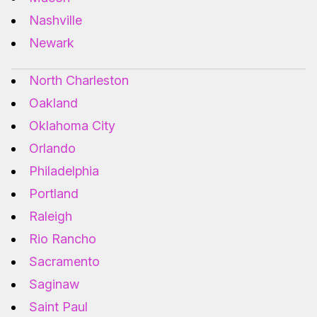
Nashville
Newark
North Charleston
Oakland
Oklahoma City
Orlando
Philadelphia
Portland
Raleigh
Rio Rancho
Sacramento
Saginaw
Saint Paul