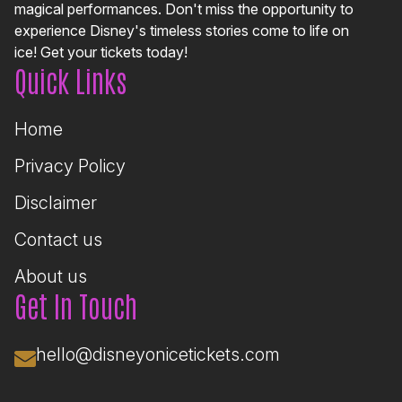
magical performances. Don't miss the opportunity to
experience Disney's timeless stories come to life on
ice! Get your tickets today!
Quick Links
Home
Privacy Policy
Disclaimer
Contact us
About us
Get In Touch
hello@disneyonicetickets.com