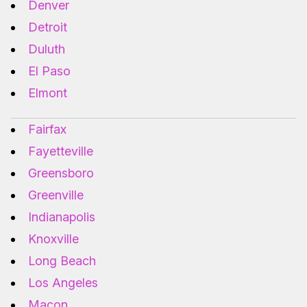
Denver
Detroit
Duluth
El Paso
Elmont
Fairfax
Fayetteville
Greensboro
Greenville
Indianapolis
Knoxville
Long Beach
Los Angeles
Macon