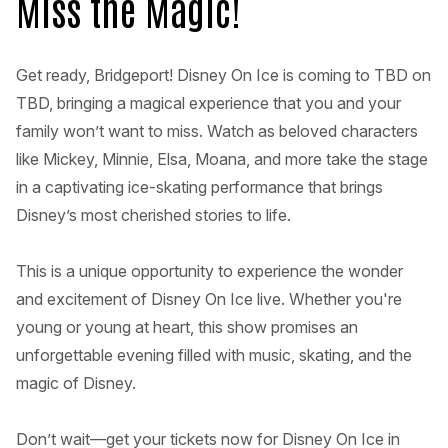
Miss the Magic!
Get ready, Bridgeport! Disney On Ice is coming to TBD on
TBD, bringing a magical experience that you and your
family won’t want to miss. Watch as beloved characters
like Mickey, Minnie, Elsa, Moana, and more take the stage
in a captivating ice-skating performance that brings
Disney’s most cherished stories to life.
This is a unique opportunity to experience the wonder
and excitement of Disney On Ice live. Whether you're
young or young at heart, this show promises an
unforgettable evening filled with music, skating, and the
magic of Disney.
Don’t wait—get your tickets now for Disney On Ice in