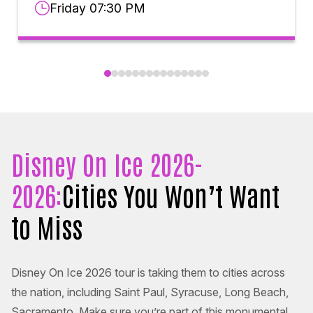
Friday 07:30 PM
Disney On Ice 2026-
2026:
Cities You Won’t Want
to Miss
Disney On Ice 2026 tour is taking them to cities across
the nation, including Saint Paul, Syracuse, Long Beach,
Sacramento. Make sure you’re part of this monumental