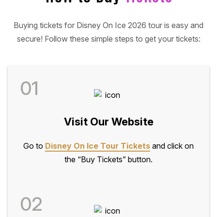
Buying tickets for Disney On Ice 2026 tour is easy and
secure! Follow these simple steps to get your tickets:
01
Visit Our Website
Go to
Disney On Ice Tour Tickets
and click on
the “Buy Tickets” button.
02