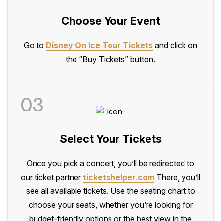
Choose Your Event
Go to
Disney On Ice Tour Tickets
and click on
the “Buy Tickets” button.
03
Select Your Tickets
Once you pick a concert, you’ll be redirected to
our ticket partner
ticketshelper.com
There, you’ll
see all available tickets. Use the seating chart to
choose your seats, whether you’re looking for
budget-friendly options or the best view in the