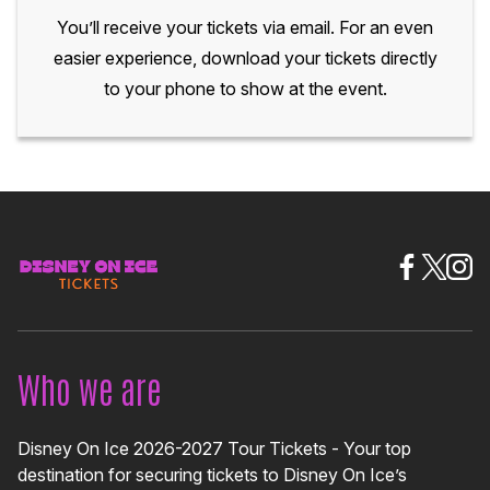
You’ll receive your tickets via email. For an even
easier experience, download your tickets directly
to your phone to show at the event.
Who we are
Disney On Ice 2026-2027 Tour Tickets - Your top
destination for securing tickets to Disney On Ice’s