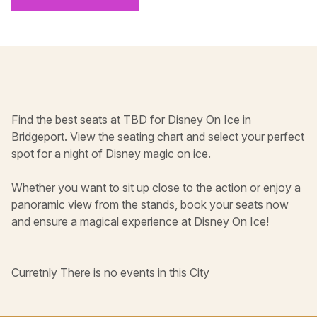
Find the best seats at TBD for Disney On Ice in
Bridgeport. View the seating chart and select your perfect
spot for a night of Disney magic on ice.
Whether you want to sit up close to the action or enjoy a
panoramic view from the stands, book your seats now
and ensure a magical experience at Disney On Ice!
Curretnly There is no events in this City