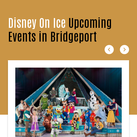
Disney On Ice
Upcoming
Events in Bridgeport