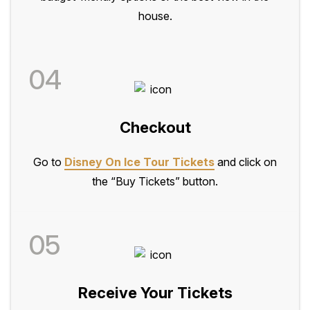
house.
04
Checkout
Go to
Disney On Ice Tour Tickets
and click on
the “Buy Tickets” button.
05
Receive Your Tickets