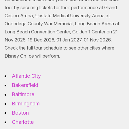
tour by securing tickets for their performance at Grand
Casino Arena, Upstate Medical University Arena at
Onondaga County War Memorial, Long Beach Arena at
Long Beach Convention Center, Golden 1 Center on 21
Nov 2026, 19 Dec 2026, 01 Jan 2027, 01 Nov 2026.
Check the full tour schedule to see other cities where
Disney On Ice will perform.
Atlantic City
Bakersfield
Baltimore
Birmingham
Boston
Charlotte