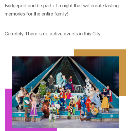
Bridgeport and be part of a night that will create lasting
memories for the entire family!
Curretnly There is no active events in this City