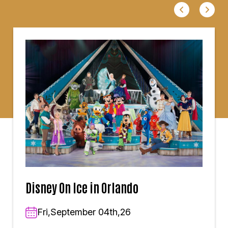
Disney On Ice in Orlando
Fri,September 04th,26