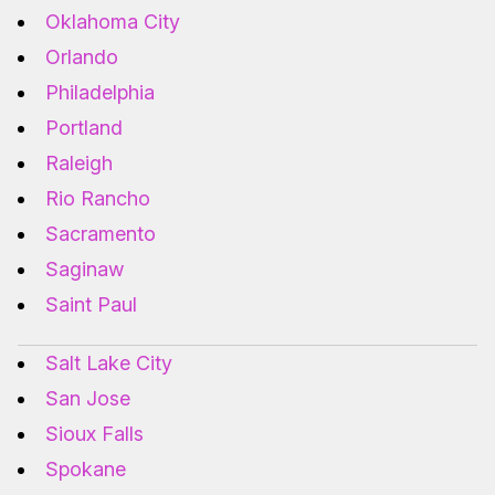
Oklahoma City
Orlando
Philadelphia
Portland
Raleigh
Rio Rancho
Sacramento
Saginaw
Saint Paul
Salt Lake City
San Jose
Sioux Falls
Spokane