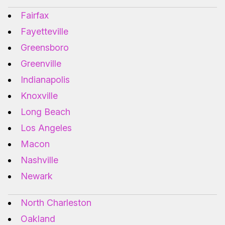
Fairfax
Fayetteville
Greensboro
Greenville
Indianapolis
Knoxville
Long Beach
Los Angeles
Macon
Nashville
Newark
North Charleston
Oakland