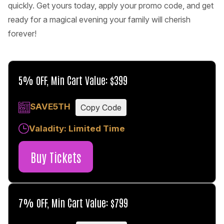
quickly. Get yours today, apply your promo code, and get
ready for a magical evening your family will cherish
forever!
5% OFF, Min Cart Value: $399
SAVE5TH
Copy Code
Valadity: Limited Time
Buy Tickets
7% OFF, Min Cart Value: $799