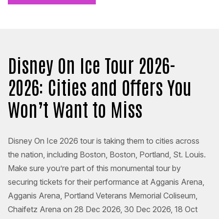
Disney On Ice Tour 2026-
2026: Cities and Offers You
Won’t Want to Miss
Disney On Ice 2026 tour is taking them to cities across
the nation, including Boston, Boston, Portland, St. Louis.
Make sure you’re part of this monumental tour by
securing tickets for their performance at Agganis Arena,
Agganis Arena, Portland Veterans Memorial Coliseum,
Chaifetz Arena on 28 Dec 2026, 30 Dec 2026, 18 Oct