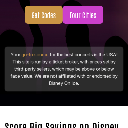
Get Codes
Tour Cities
Your
go-to source
for the best concerts in the USA!
This site is run by a ticket broker, with prices set by
third-party sellers, which may be above or below
face value. We are not affiliated with or endorsed by
Disney On Ice.
Score Big Savings on Disney