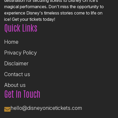
destination for securing tickets to Disney On Ice’s
magical performances. Don't miss the opportunity to
experience Disney's timeless stories come to life on
ice! Get your tickets today!
Quick Links
Home
Privacy Policy
Disclaimer
Contact us
About us
Get In Touch
hello@disneyonicetickets.com