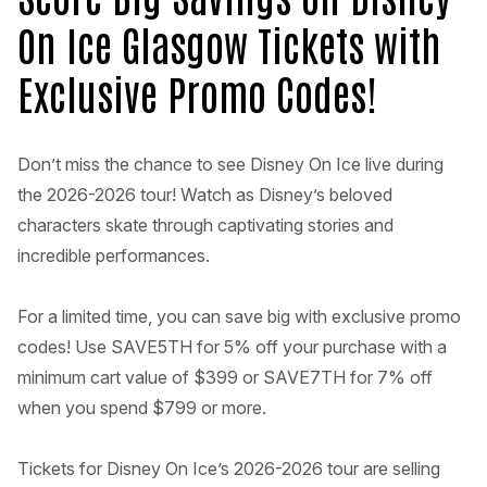
On Ice Glasgow Tickets with
Exclusive Promo Codes!
Don’t miss the chance to see Disney On Ice live during
the 2026-2026 tour! Watch as Disney’s beloved
characters skate through captivating stories and
incredible performances.
For a limited time, you can save big with exclusive promo
codes! Use SAVE5TH for 5% off your purchase with a
minimum cart value of $399 or SAVE7TH for 7% off
when you spend $799 or more.
Tickets for Disney On Ice’s 2026-2026 tour are selling