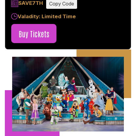
SAVE7TH
Copy Code
Valadity: Limited Time
Buy Tickets