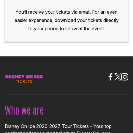
You’ll receive your tickets via email. For an even
easier experience, download your tickets directly
to your phone to show at the event.
Who we are
Disney On Ice 2026-2027 Tour Tickets - Your top