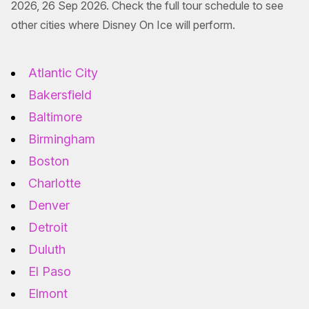
2026, 26 Sep 2026. Check the full tour schedule to see
other cities where Disney On Ice will perform.
Atlantic City
Bakersfield
Baltimore
Birmingham
Boston
Charlotte
Denver
Detroit
Duluth
El Paso
Elmont