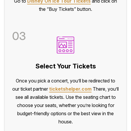
Go to
Disney On Ice Tour Tickets
and click on
the “Buy Tickets” button.
03
Select Your Tickets
Once you pick a concert, you’ll be redirected to
our ticket partner
ticketshelper.com
There, you’ll
see all available tickets. Use the seating chart to
choose your seats, whether you’re looking for
budget-friendly options or the best view in the
house.