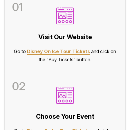
01
Visit Our Website
Go to
Disney On Ice Tour Tickets
and click on
the “Buy Tickets” button.
02
Choose Your Event