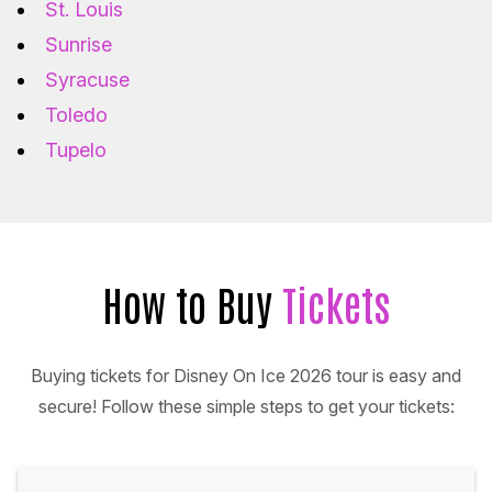
St. Louis
Sunrise
Syracuse
Toledo
Tupelo
How to Buy
Tickets
Buying tickets for Disney On Ice 2026 tour is easy and
secure! Follow these simple steps to get your tickets: