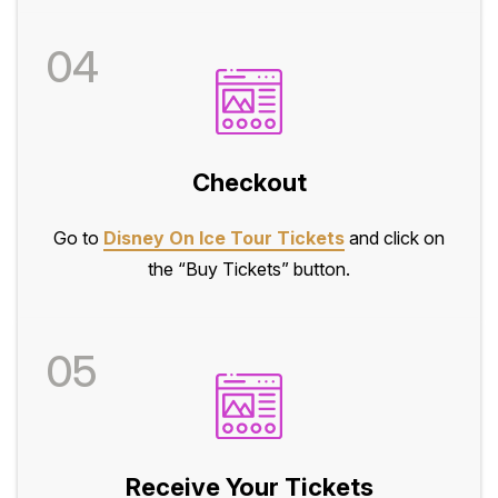
04
Checkout
Go to
Disney On Ice Tour Tickets
and click on
the “Buy Tickets” button.
05
Receive Your Tickets