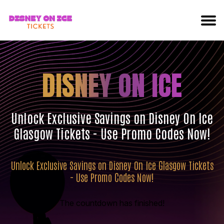
DISNEY ON ICE
Unlock Exclusive Savings on Disney On Ice
Glasgow Tickets - Use Promo Codes Now!
Unlock Exclusive Savings on Disney On Ice Glasgow Tickets
- Use Promo Codes Now!
The countdown has finished!