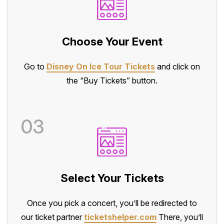
Choose Your Event
Go to
Disney On Ice Tour Tickets
and click on
the “Buy Tickets” button.
03
Select Your Tickets
Once you pick a concert, you’ll be redirected to
our ticket partner
ticketshelper.com
There, you’ll