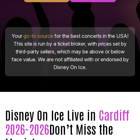
Your
go-to source
for the best concerts in the USA!
This site is run by a ticket broker, with prices set by
third-party sellers, which may be above or below
face value. We are not affiliated with or endorsed by
Disney On Ice.
Disney On Ice Live in
Cardiff
2026-2026
Don’t Miss the