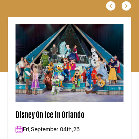
Disney On Ice in Orlando
Fri,September 04th,26