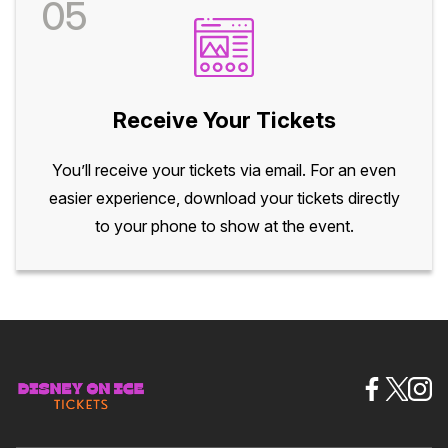
05
Receive Your Tickets
You’ll receive your tickets via email. For an even
easier experience, download your tickets directly
to your phone to show at the event.