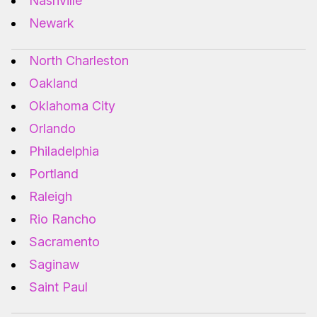
Nashville
Newark
North Charleston
Oakland
Oklahoma City
Orlando
Philadelphia
Portland
Raleigh
Rio Rancho
Sacramento
Saginaw
Saint Paul