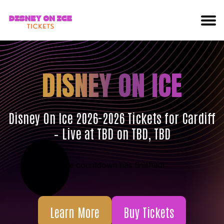
DISNEY ON ICE
Disney On Ice 2026-2026 Tickets for Cardiff
– Live at TBD on TBD, TBD
The countdown has finished!
Learn More
Buy Tickets