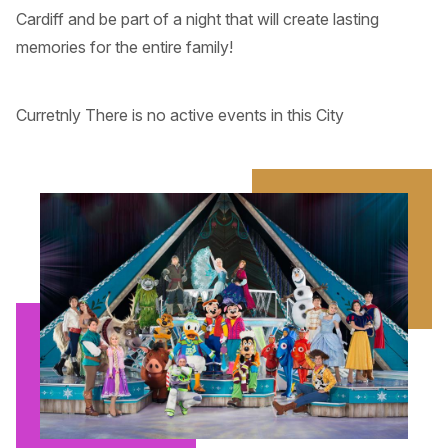
Cardiff and be part of a night that will create lasting
memories for the entire family!
Curretnly There is no active events in this City