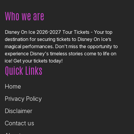
Who we are
Disney On Ice 2026-2027 Tour Tickets - Your top
destination for securing tickets to Disney On Ice’s
magical performances. Don't miss the opportunity to
experience Disney's timeless stories come to life on
ice! Get your tickets today!
Quick Links
Home
Privacy Policy
Disclaimer
Contact us