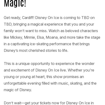
Magic!
Get ready, Cardiff! Disney On Ice is coming to TBD on
TBD, bringing a magical experience that you and your
family won’t want to miss. Watch as beloved characters
like Mickey, Minnie, Elsa, Moana, and more take the stage
in a captivating ice-skating performance that brings
Disney’s most cherished stories to life.
This is a unique opportunity to experience the wonder
and excitement of Disney On Ice live. Whether you're
young or young at heart, this show promises an
unforgettable evening filled with music, skating, and the
magic of Disney.
Don’t wait—get your tickets now for Disney On Ice in