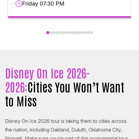
Friday 07:30 PM
Disney On Ice 2026-
2026:
Cities You Won’t Want
to Miss
Disney On Ice 2026 tour is taking them to cities across
the nation, including Oakland, Duluth, Oklahoma City,
Newark. Make sure you’re part of this monumental tour