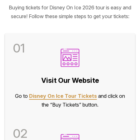
Buying tickets for Disney On Ice 2026 tour is easy and
secure! Follow these simple steps to get your tickets:
01
Visit Our Website
Go to
Disney On Ice Tour Tickets
and click on
the “Buy Tickets” button.
02