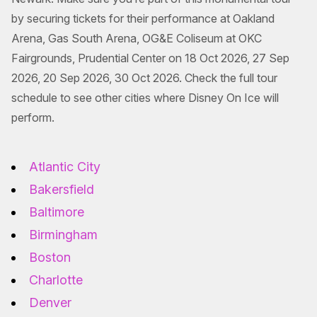
by securing tickets for their performance at Oakland
Arena, Gas South Arena, OG&E Coliseum at OKC
Fairgrounds, Prudential Center on 18 Oct 2026, 27 Sep
2026, 20 Sep 2026, 30 Oct 2026. Check the full tour
schedule to see other cities where Disney On Ice will
perform.
Atlantic City
Bakersfield
Baltimore
Birmingham
Boston
Charlotte
Denver