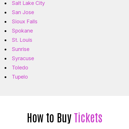
Salt Lake City
San Jose
Sioux Falls
Spokane
St. Louis
Sunrise
Syracuse
Toledo
Tupelo
How to Buy
Tickets