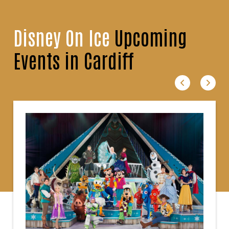
Disney On Ice
Upcoming
Events in Cardiff