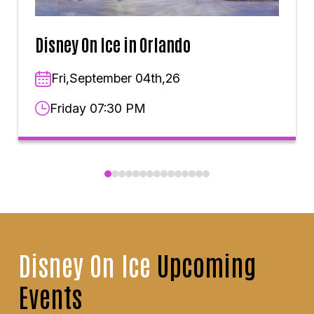
Disney On Ice in Orlando
Fri,September 04th,26
Friday 07:30 PM
Disney On Ice
Upcoming
Events