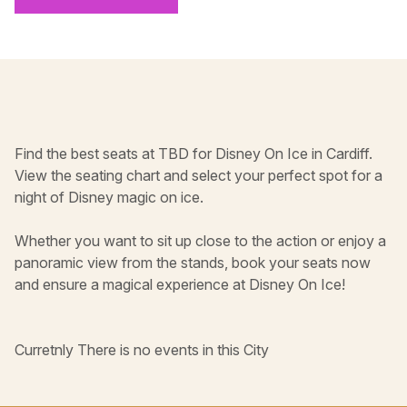
Find the best seats at TBD for Disney On Ice in Cardiff.
View the seating chart and select your perfect spot for a
night of Disney magic on ice.
Whether you want to sit up close to the action or enjoy a
panoramic view from the stands, book your seats now
and ensure a magical experience at Disney On Ice!
Curretnly There is no events in this City