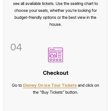
see all available tickets. Use the seating chart to
choose your seats, whether you’re looking for
budget-friendly options or the best view in the
house.
04
Checkout
Go to
Disney On Ice Tour Tickets
and click on
the “Buy Tickets” button.