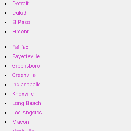
Detroit
Duluth
El Paso
Elmont
Fairfax
Fayetteville
Greensboro
Greenville
Indianapolis
Knoxville
Long Beach
Los Angeles
Macon