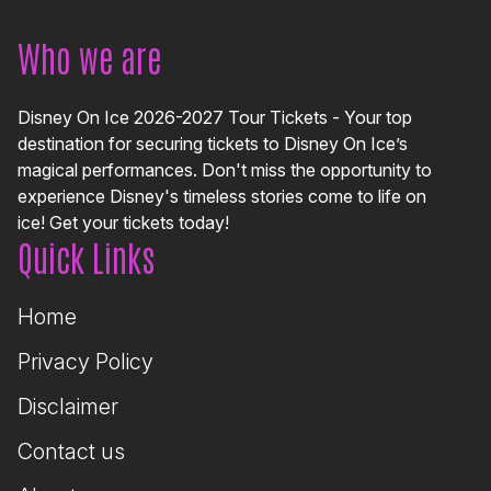
Who we are
Disney On Ice 2026-2027 Tour Tickets - Your top
destination for securing tickets to Disney On Ice’s
magical performances. Don't miss the opportunity to
experience Disney's timeless stories come to life on
ice! Get your tickets today!
Quick Links
Home
Privacy Policy
Disclaimer
Contact us