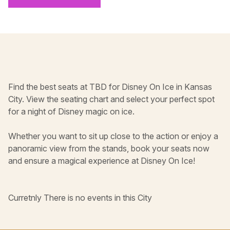
Find the best seats at TBD for Disney On Ice in Kansas
City. View the seating chart and select your perfect spot
for a night of Disney magic on ice.
Whether you want to sit up close to the action or enjoy a
panoramic view from the stands, book your seats now
and ensure a magical experience at Disney On Ice!
Curretnly There is no events in this City