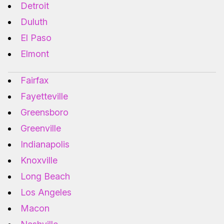
Detroit
Duluth
El Paso
Elmont
Fairfax
Fayetteville
Greensboro
Greenville
Indianapolis
Knoxville
Long Beach
Los Angeles
Macon