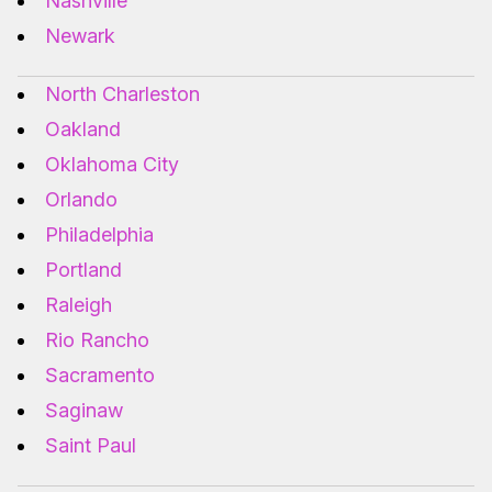
Nashville
Newark
North Charleston
Oakland
Oklahoma City
Orlando
Philadelphia
Portland
Raleigh
Rio Rancho
Sacramento
Saginaw
Saint Paul