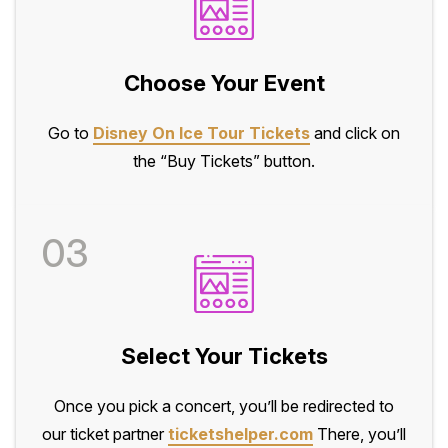
Choose Your Event
Go to
Disney On Ice Tour Tickets
and click on
the “Buy Tickets” button.
03
Select Your Tickets
Once you pick a concert, you’ll be redirected to
our ticket partner
ticketshelper.com
There, you’ll