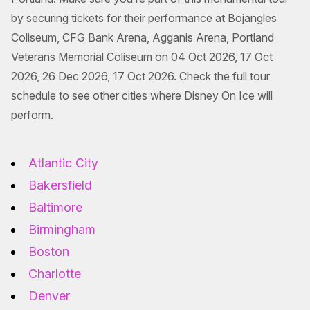
by securing tickets for their performance at Bojangles
Coliseum, CFG Bank Arena, Agganis Arena, Portland
Veterans Memorial Coliseum on 04 Oct 2026, 17 Oct
2026, 26 Dec 2026, 17 Oct 2026. Check the full tour
schedule to see other cities where Disney On Ice will
perform.
Atlantic City
Bakersfield
Baltimore
Birmingham
Boston
Charlotte
Denver