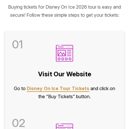
Buying tickets for Disney On Ice 2026 tour is easy and
secure! Follow these simple steps to get your tickets:
01
Visit Our Website
Go to
Disney On Ice Tour Tickets
and click on
the “Buy Tickets” button.
02