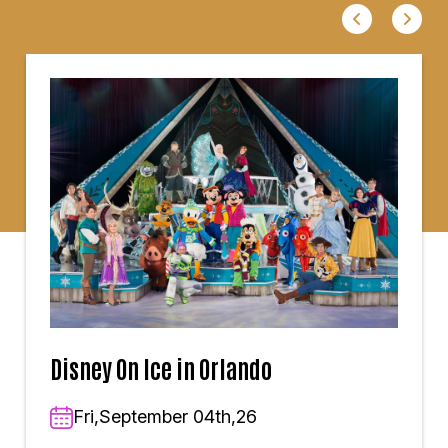
Disney On Ice in Orlando
Fri,September 04th,26