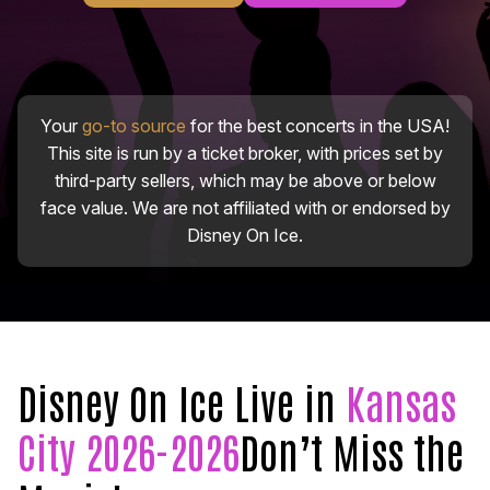
Your
go-to source
for the best concerts in the USA!
This site is run by a ticket broker, with prices set by
third-party sellers, which may be above or below
face value. We are not affiliated with or endorsed by
Disney On Ice.
Disney On Ice Live in
Kansas
City 2026-2026
Don’t Miss the