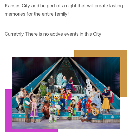
Kansas City and be part of a night that will create lasting
memories for the entire family!
Curretnly There is no active events in this City