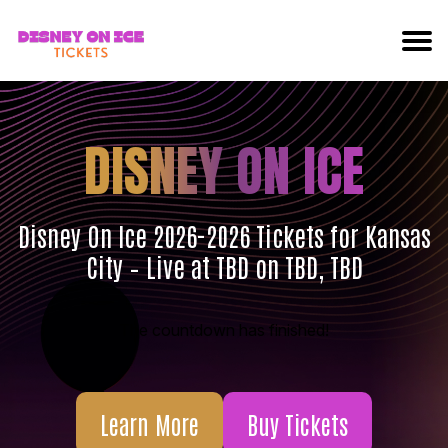
DISNEY ON ICE
Disney On Ice 2026-2026 Tickets for Kansas
City – Live at TBD on TBD, TBD
The countdown has finished!
Learn More
Buy Tickets