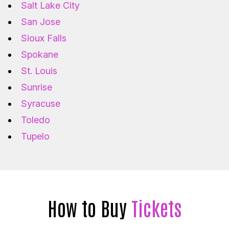
Salt Lake City
San Jose
Sioux Falls
Spokane
St. Louis
Sunrise
Syracuse
Toledo
Tupelo
How to Buy
Tickets