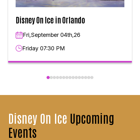
Disney On Ice in Orlando
Fri,September 04th,26
Friday 07:30 PM
Disney On Ice
Upcoming
Events