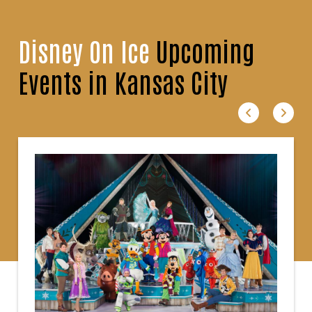
Disney On Ice
Upcoming
Events in Kansas City