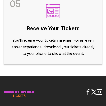
05
Receive Your Tickets
You’ll receive your tickets via email. For an even
easier experience, download your tickets directly
to your phone to show at the event.