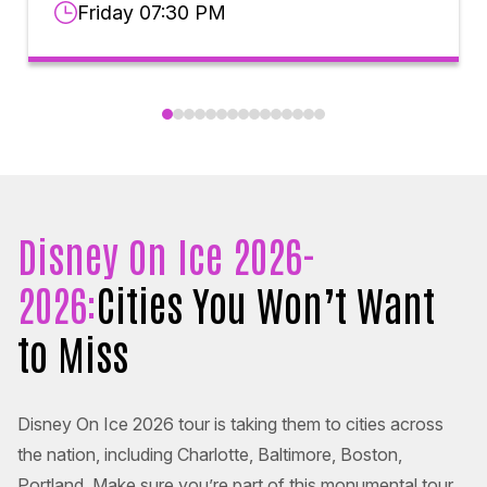
Friday 07:30 PM
Disney On Ice 2026-
2026:
Cities You Won’t Want
to Miss
Disney On Ice 2026 tour is taking them to cities across
the nation, including Charlotte, Baltimore, Boston,
Portland. Make sure you’re part of this monumental tour