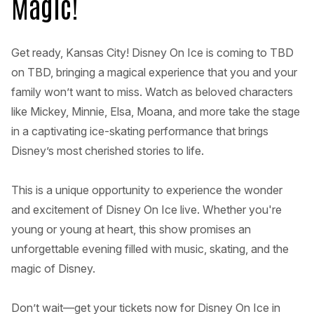
Magic!
Get ready, Kansas City! Disney On Ice is coming to TBD
on TBD, bringing a magical experience that you and your
family won’t want to miss. Watch as beloved characters
like Mickey, Minnie, Elsa, Moana, and more take the stage
in a captivating ice-skating performance that brings
Disney’s most cherished stories to life.
This is a unique opportunity to experience the wonder
and excitement of Disney On Ice live. Whether you're
young or young at heart, this show promises an
unforgettable evening filled with music, skating, and the
magic of Disney.
Don’t wait—get your tickets now for Disney On Ice in