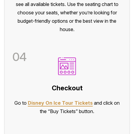
see all available tickets. Use the seating chart to
choose your seats, whether you’re looking for
budget-friendly options or the best view in the
house.
04
Checkout
Go to
Disney On Ice Tour Tickets
and click on
the “Buy Tickets” button.